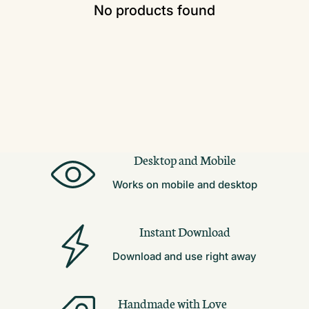
No products found
Desktop and Mobile
Works on mobile and desktop
Instant Download
Download and use right away
Handmade with Love