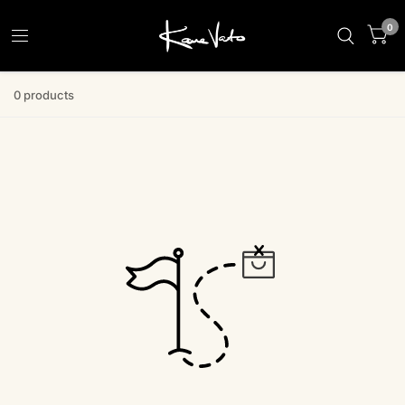
0
0 products