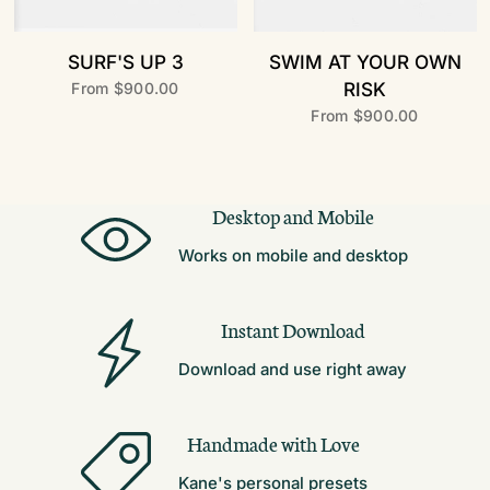
SURF'S UP 3
SWIM AT YOUR OWN
RISK
From
$900.00
From
$900.00
Desktop and Mobile
Works on mobile and desktop
Instant Download
Download and use right away
Handmade with Love
Kane's personal presets