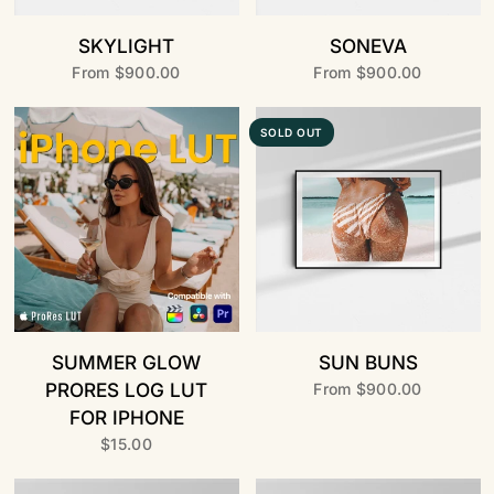
SKYLIGHT
SONEVA
From
$900.00
From
$900.00
SOLD OUT
SUMMER GLOW
SUN BUNS
PRORES LOG LUT
From
$900.00
FOR IPHONE
$15.00