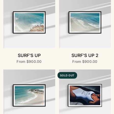
SURF'S UP
SURF'S UP 2
From
$900.00
From
$900.00
SOLD OUT