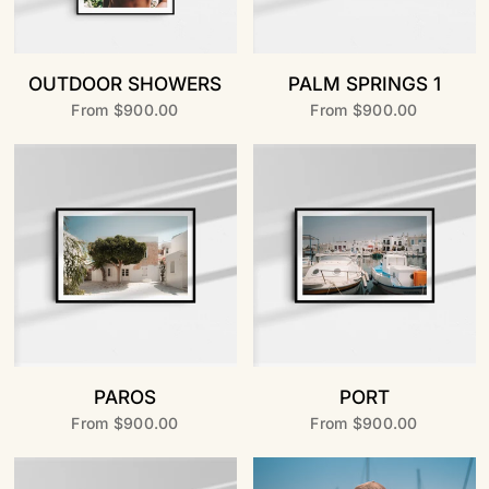
OUTDOOR SHOWERS
PALM SPRINGS 1
From
$900.00
From
$900.00
PAROS
PORT
From
$900.00
From
$900.00