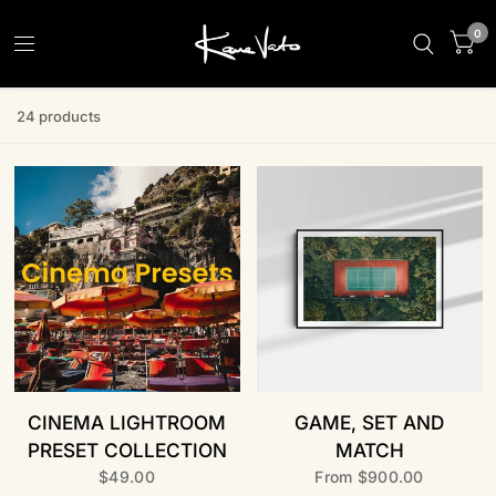
0
24 products
CINEMA LIGHTROOM
GAME, SET AND
PRESET COLLECTION
MATCH
$49.00
From
$900.00