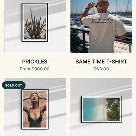
PRICKLES
SAME TIME T-SHIRT
From
$900.00
$60.00
SOLD OUT