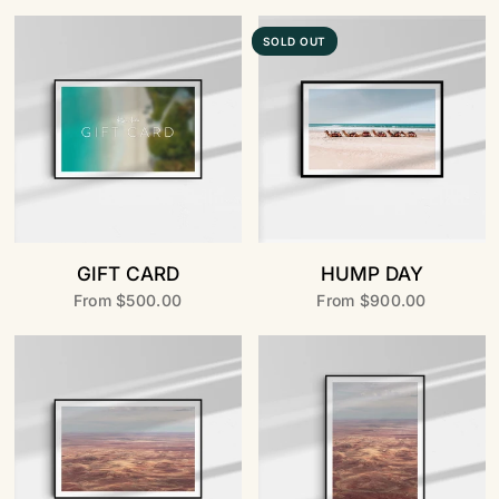
SOLD OUT
GIFT CARD
HUMP DAY
From
$500.00
From
$900.00