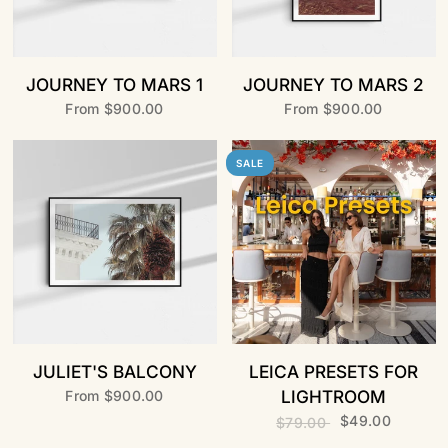
JOURNEY TO MARS 1
JOURNEY TO MARS 2
From
$900.00
From
$900.00
SALE
JULIET'S BALCONY
LEICA PRESETS FOR
LIGHTROOM
From
$900.00
$49.00
$79.00