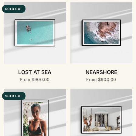
SOLD OUT
LOST AT SEA
NEARSHORE
From
$900.00
From
$900.00
SOLD OUT