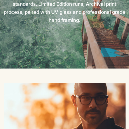
standards.
Limited
Edition
runs,
Archival
print
process,
paired
with
UV
glass
and
professional
grade
hand
framing.