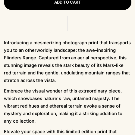
ADD TO CART
Introducing a mesmerizing photograph print that transports
you to an otherworldly landscape: the awe-inspiring
Flinders Range. Captured from an aerial perspective, this
stunning image reveals the stark beauty of its Mars-like
red terrain and the gentle, undulating mountain ranges that
stretch across the vista.
Embrace the visual wonder of this extraordinary piece,
which showcases nature's raw, untamed majesty. The
vibrant red hues and ethereal terrain evoke a sense of
mystery and exploration, making it a striking addition to
any collection.
Elevate your space with this limited edition print that