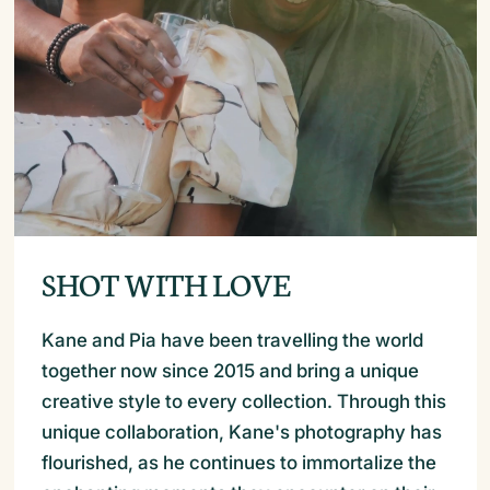
SHOT WITH LOVE
Kane and Pia have been travelling the world
together now since 2015 and bring a unique
creative style to every collection. Through this
unique collaboration, Kane's photography has
flourished, as he continues to immortalize the