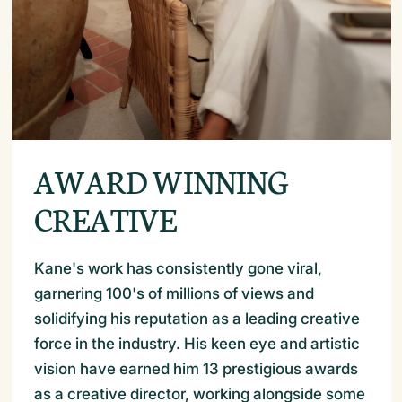
AWARD WINNING
CREATIVE
Kane's work has consistently gone viral,
garnering 100's of millions of views and
solidifying his reputation as a leading creative
force in the industry. His keen eye and artistic
vision have earned him 13 prestigious awards
as a creative director, working alongside some