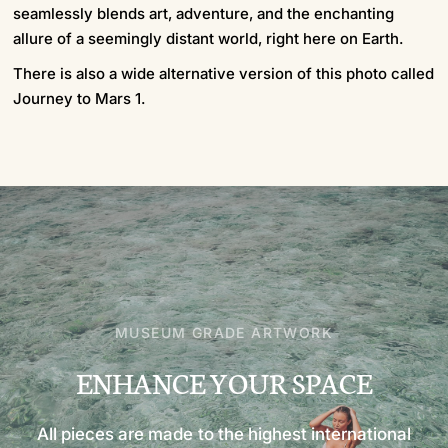
seamlessly blends art, adventure, and the enchanting
allure of a seemingly distant world, right here on Earth.
There is also a wide alternative version of this photo called
Journey to Mars 1.
MUSEUM GRADE ARTWORK
ENHANCE
YOUR
SPACE
All
pieces
are
made
to
the
highest
international