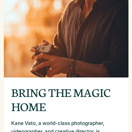
BRING THE MAGIC
HOME
Kane Vato, a world-class photographer,
videographer, and creative director, is