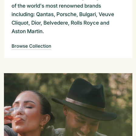
of the world's most renowned brands
including: Qantas, Porsche, Bulgari, Veuve
Cliquot, Dior, Belvedere, Rolls Royce and
Aston Martin.
Browse Collection