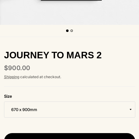
JOURNEY TO MARS 2
$900.00
Shipping
calculated at checkout.
Size