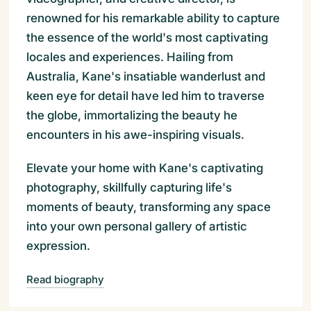
renowned for his remarkable ability to capture
the essence of the world's most captivating
locales and experiences. Hailing from
Australia, Kane's insatiable wanderlust and
keen eye for detail have led him to traverse
the globe, immortalizing the beauty he
encounters in his awe-inspiring visuals.
Elevate your home with Kane's captivating
photography, skillfully capturing life's
moments of beauty, transforming any space
into your own personal gallery of artistic
expression.
Read biography