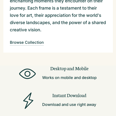
enchanting moments they encounter on their
journey. Each frame is a testament to their
love for art, their appreciation for the world's
diverse landscapes, and the power of a shared
creative vision.
Browse Collection
Desktop and Mobile
Works on mobile and desktop
Instant Download
Download and use right away