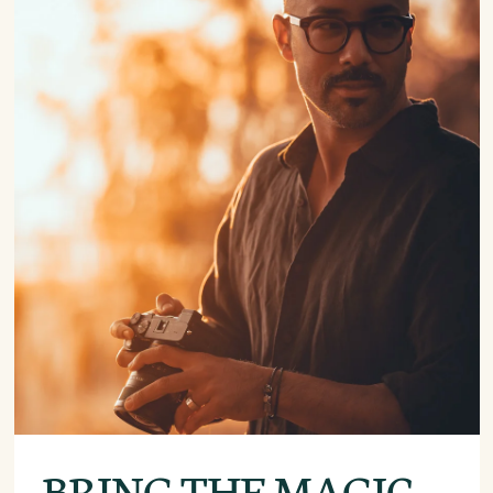
BRING THE MAGIC