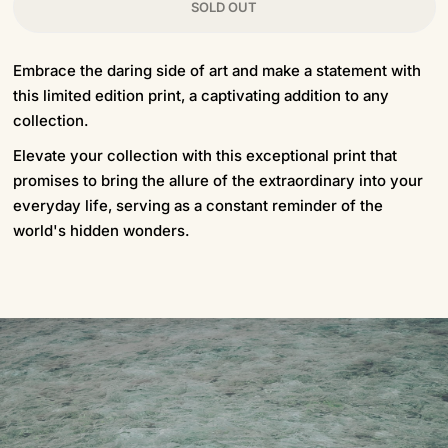
SOLD OUT
Embrace the daring side of art and make a statement with
this limited edition print, a captivating addition to any
collection.
Elevate your collection with this exceptional print that
promises to bring the allure of the extraordinary into your
everyday life, serving as a constant reminder of the
world's hidden wonders.