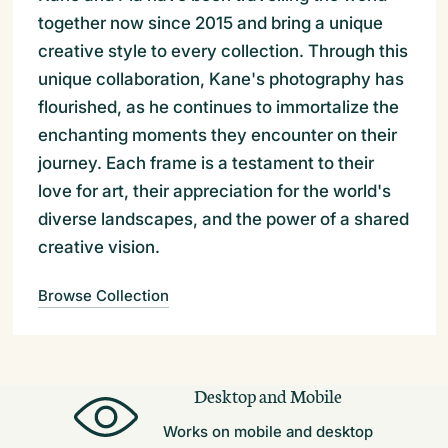
together now since 2015 and bring a unique
creative style to every collection. Through this
unique collaboration, Kane's photography has
flourished, as he continues to immortalize the
enchanting moments they encounter on their
journey. Each frame is a testament to their
love for art, their appreciation for the world's
diverse landscapes, and the power of a shared
creative vision.
Browse Collection
Desktop and Mobile
Works on mobile and desktop