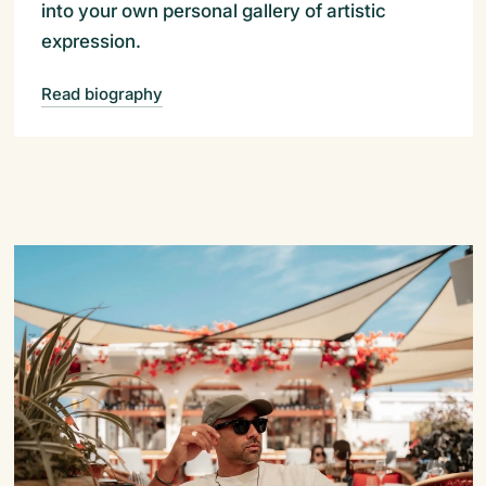
into your own personal gallery of artistic
expression.
Read biography