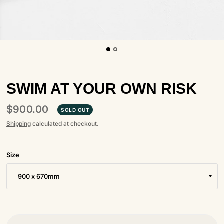
SWIM AT YOUR OWN RISK
$900.00
SOLD OUT
Shipping
calculated at checkout.
Size