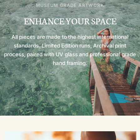
MUSEUM GRADE ARTWORK
ENHANCE
YOUR
SPACE
All
pieces
are
made
to
the
highest
international
standards.
Limited
Edition
runs,
Archival
print
process,
paired
with
UV
glass
and
professional
grade
hand
framing.