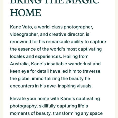
HOME
Kane Vato, a world-class photographer,
videographer, and creative director, is
renowned for his remarkable ability to capture
the essence of the world's most captivating
locales and experiences. Hailing from
Australia, Kane's insatiable wanderlust and
keen eye for detail have led him to traverse
the globe, immortalizing the beauty he
encounters in his awe-inspiring visuals.
Elevate your home with Kane's captivating
photography, skillfully capturing life's
moments of beauty, transforming any space