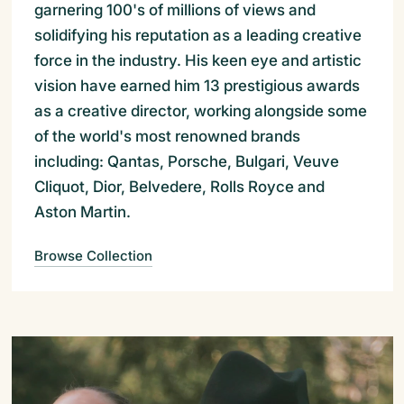
garnering 100's of millions of views and
solidifying his reputation as a leading creative
force in the industry. His keen eye and artistic
vision have earned him 13 prestigious awards
as a creative director, working alongside some
of the world's most renowned brands
including: Qantas, Porsche, Bulgari, Veuve
Cliquot, Dior, Belvedere, Rolls Royce and
Aston Martin.
Browse Collection