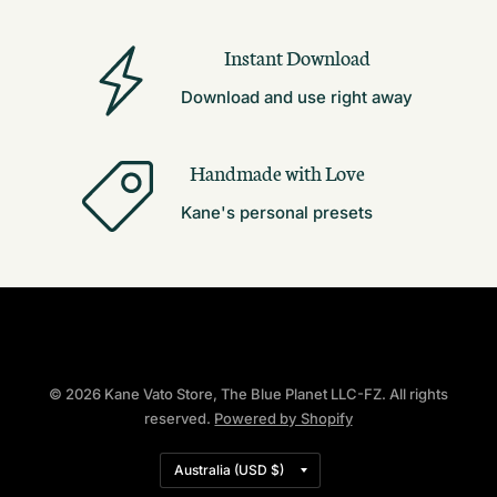
Instant Download
Download and use right away
Handmade with Love
Kane's personal presets
© 2026 Kane Vato Store, The Blue Planet LLC-FZ. All rights
reserved.
Powered by Shopify
Update
country/region