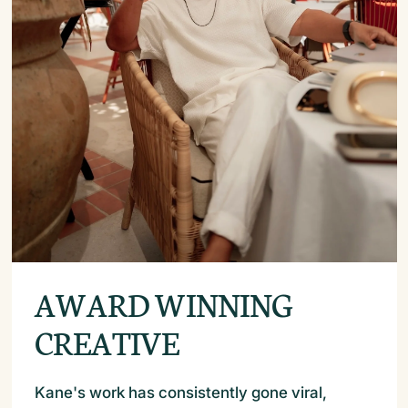
AWARD WINNING
CREATIVE
Kane's work has consistently gone viral,