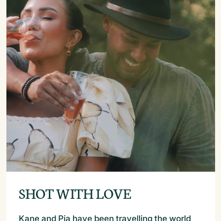
SHOT WITH LOVE
Kane and Pia have been travelling the world